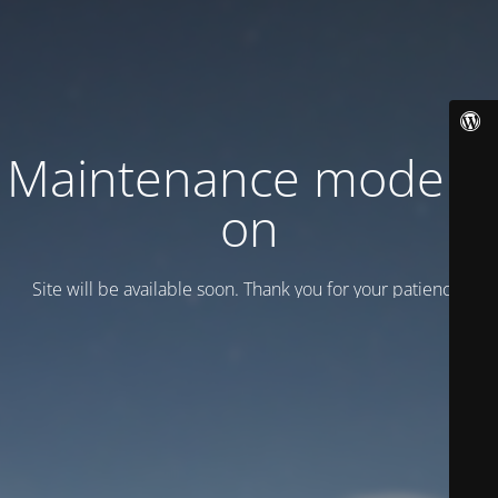
Maintenance mode is
on
Site will be available soon. Thank you for your patience!