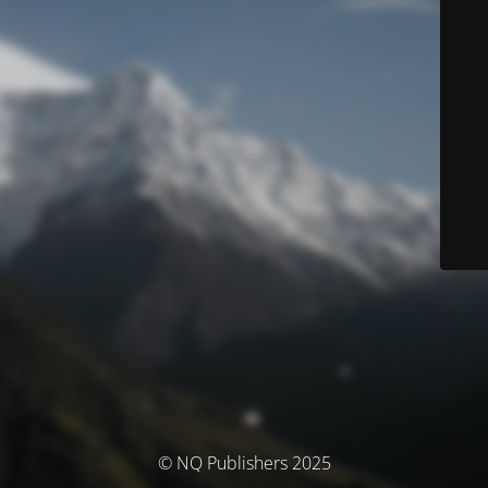
© NQ Publishers 2025