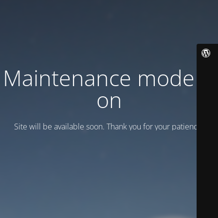
Maintenance mode is
on
Site will be available soon. Thank you for your patience!