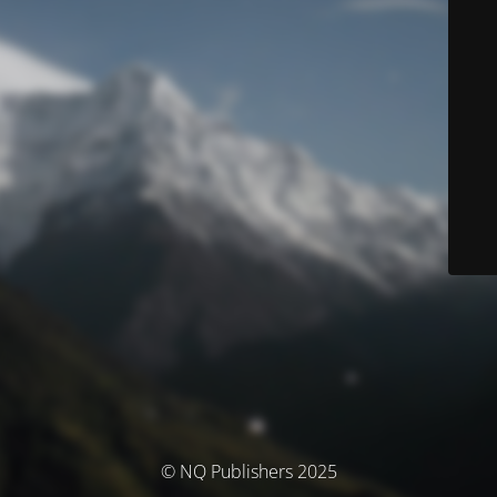
© NQ Publishers 2025