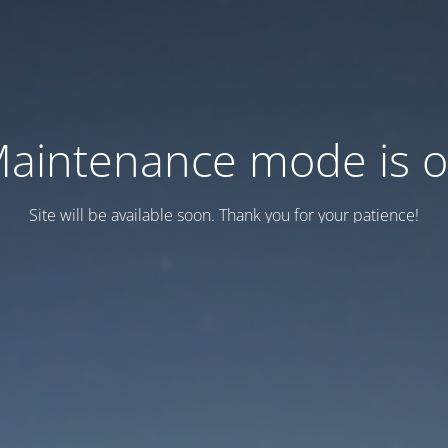
aintenance mode is 
Site will be available soon. Thank you for your patience!