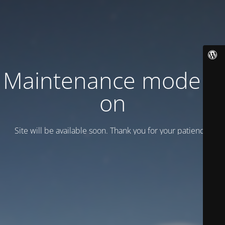
Maintenance mode is
on
Site will be available soon. Thank you for your patience!