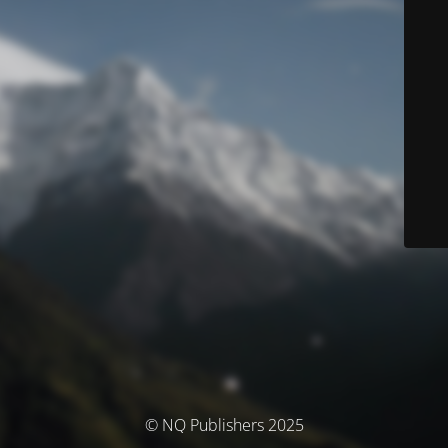
© NQ Publishers 2025